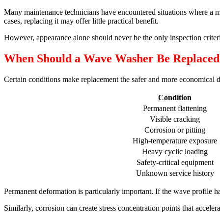
Many maintenance technicians have encountered situations where a ma
cases, replacing it may offer little practical benefit.
However, appearance alone should never be the only inspection criter
When Should a Wave Washer Be Replaced
Certain conditions make replacement the safer and more economical d
Condition
Permanent flattening
Visible cracking
Corrosion or pitting
High-temperature exposure
Heavy cyclic loading
Safety-critical equipment
Unknown service history
Permanent deformation is particularly important. If the wave profile 
Similarly, corrosion can create stress concentration points that acceler