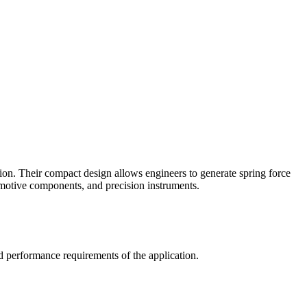
on. Their compact design allows engineers to generate spring force
omotive components, and precision instruments.
d performance requirements of the application.