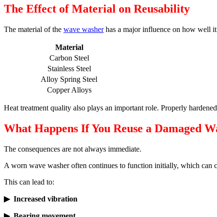
The Effect of Material on Reusability
The material of the
wave washer
has a major influence on how well it 
Material
Carbon Steel
Stainless Steel
Alloy Spring Steel
Copper Alloys
Heat treatment quality also plays an important role. Properly hardened
What Happens If You Reuse a Damaged W
The consequences are not always immediate.
A worn wave washer often continues to function initially, which can cr
This can lead to:
▶ Increased vibration
▶ Bearing movement