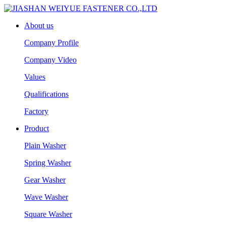
About us
Company Profile
Company Video
Values
Qualifications
Factory
Product
Plain Washer
Spring Washer
Gear Washer
Wave Washer
Square Washer