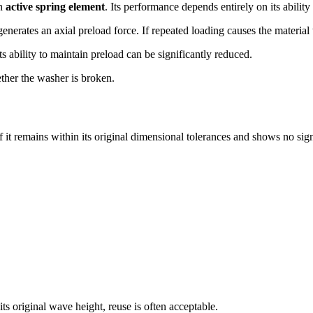
an
active spring element
. Its performance depends entirely on its ability
nerates an axial preload force. If repeated loading causes the material 
ts ability to maintain preload can be significantly reduced.
ther the washer is broken.
 it remains within its original dimensional tolerances and shows no sig
s original wave height, reuse is often acceptable.