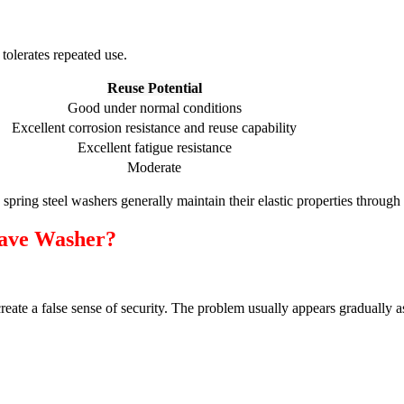
tolerates repeated use.
Reuse Potential
Good under normal conditions
Excellent corrosion resistance and reuse capability
Excellent fatigue resistance
Moderate
 spring steel washers generally maintain their elastic properties throu
ave Washer?
eate a false sense of security. The problem usually appears gradually a