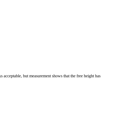
ks acceptable, but measurement shows that the free height has