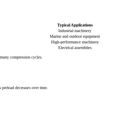
Typical Applications
Industrial machinery
Marine and outdoor equipment
High-performance machinery
Electrical assemblies
gh many compression cycles.
s preload decreases over time.