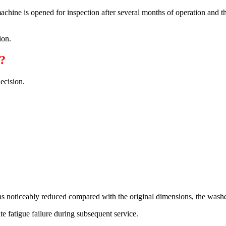
chine is opened for inspection after several months of operation and t
ion.
?
ecision.
has noticeably reduced compared with the original dimensions, the washe
ate fatigue failure during subsequent service.