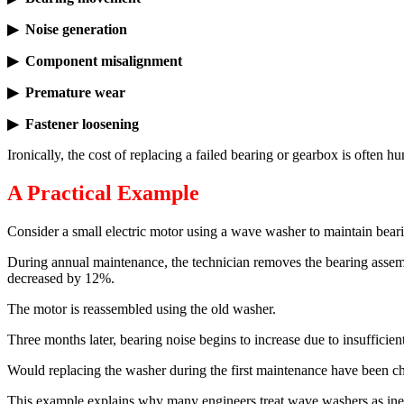
▶ Noise generation
▶ Component misalignment
▶ Premature wear
▶ Fastener loosening
Ironically, the cost of replacing a failed bearing or gearbox is often 
A Practical Example
Consider a small electric motor using a wave washer to maintain bear
During annual maintenance, the technician removes the bearing assemb
decreased by 12%.
The motor is reassembled using the old washer.
Three months later, bearing noise begins to increase due to insufficie
Would replacing the washer during the first maintenance have been ch
This example explains why many engineers treat wave washers as ine