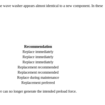
he wave washer appears almost identical to a new component. In these
Recommendation
Replace immediately
Replace immediately
Replace immediately
Replacement recommended
Replacement recommended
Replace during maintenance
Replacement preferred
r can no longer generate the intended preload force.