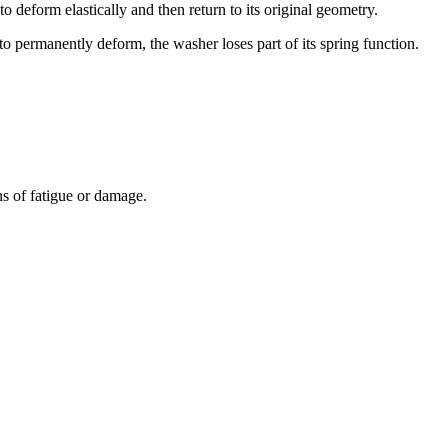
 to deform elastically and then return to its original geometry.
to permanently deform, the washer loses part of its spring function.
ns of fatigue or damage.