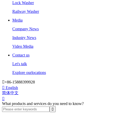
Lock Washer
Railway Washer
Media
Company News
Industry News
Video Media
Contact us
Let's talk
Explore ourlocations

+86-15888399928

English
简体中文

What products and services do you need to know?