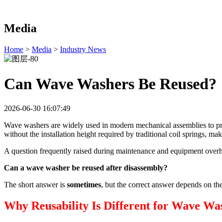
Media
Home
>
Media
>
Industry News
Can Wave Washers Be Reused?
2026-06-30 16:07:49
Wave washers are widely used in modern mechanical assemblies to prov
without the installation height required by traditional coil springs,
A question frequently raised during maintenance and equipment overha
Can a wave washer be reused after disassembly?
The short answer is
sometimes
, but the correct answer depends on th
Why Reusability Is Different for Wave Wa