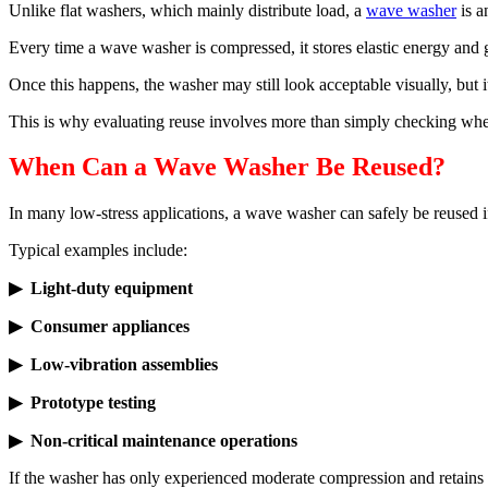
Unlike flat washers, which mainly distribute load, a
wave washer
is 
Every time a wave washer is compressed, it stores elastic energy and ge
Once this happens, the washer may still look acceptable visually, but i
This is why evaluating reuse involves more than simply checking whe
When Can a Wave Washer Be Reused?
In many low-stress applications, a wave washer can safely be reused if
Typical examples include:
▶ Light-duty equipment
▶ Consumer appliances
▶ Low-vibration assemblies
▶ Prototype testing
▶ Non-critical maintenance operations
If the washer has only experienced moderate compression and retains it