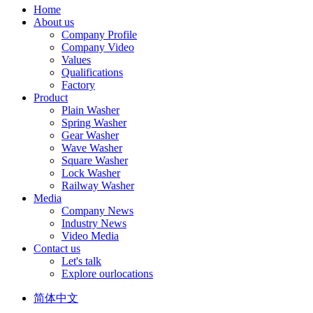
Home
About us
Company Profile
Company Video
Values
Qualifications
Factory
Product
Plain Washer
Spring Washer
Gear Washer
Wave Washer
Square Washer
Lock Washer
Railway Washer
Media
Company News
Industry News
Video Media
Contact us
Let's talk
Explore ourlocations
简体中文