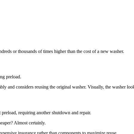
hundreds or thousands of times higher than the cost of a new washer.
ing preload.
ly and considers reusing the original washer. Visually, the washer loo
nt preload, requiring another shutdown and repair.
eaper? Almost certainly.
xpensive insurance rather than components to maximize reuse.