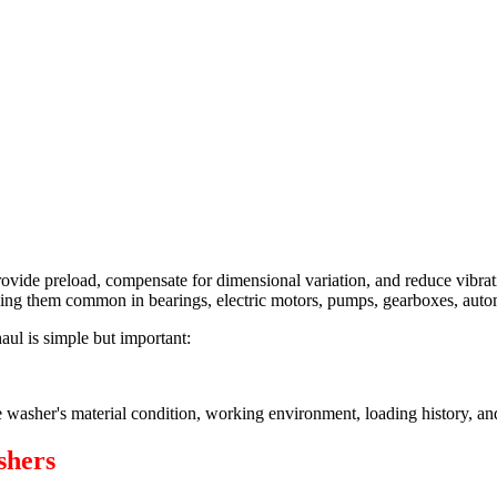
ide preload, compensate for dimensional variation, and reduce vibrati
 making them common in bearings, electric motors, pumps, gearboxes, aut
ul is simple but important:
e washer's material condition, working environment, loading history, an
shers