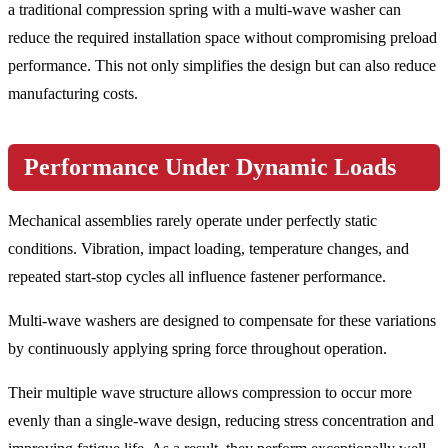
a traditional compression spring with a multi-wave washer can
reduce the required installation space without compromising preload
performance. This not only simplifies the design but can also reduce
manufacturing costs.
Performance Under Dynamic Loads
Mechanical assemblies rarely operate under perfectly static
conditions. Vibration, impact loading, temperature changes, and
repeated start-stop cycles all influence fastener performance.
Multi-wave washers are designed to compensate for these variations
by continuously applying spring force throughout operation.
Their multiple wave structure allows compression to occur more
evenly than a single-wave design, reducing stress concentration and