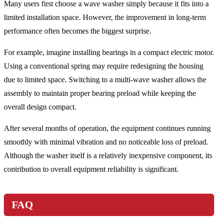
Many users first choose a wave washer simply because it fits into a
limited installation space. However, the improvement in long-term
performance often becomes the biggest surprise.
For example, imagine installing bearings in a compact electric motor.
Using a conventional spring may require redesigning the housing
due to limited space. Switching to a multi-wave washer allows the
assembly to maintain proper bearing preload while keeping the
overall design compact.
After several months of operation, the equipment continues running
smoothly with minimal vibration and no noticeable loss of preload.
Although the washer itself is a relatively inexpensive component, its
contribution to overall equipment reliability is significant.
FAQ