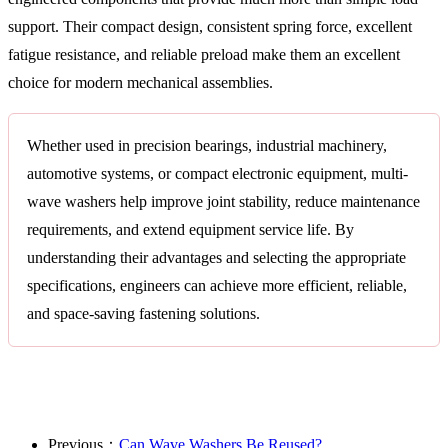
support. Their compact design, consistent spring force, excellent
fatigue resistance, and reliable preload make them an excellent
choice for modern mechanical assemblies.
Whether used in precision bearings, industrial machinery,
automotive systems, or compact electronic equipment, multi-
wave washers help improve joint stability, reduce maintenance
requirements, and extend equipment service life. By
understanding their advantages and selecting the appropriate
specifications, engineers can achieve more efficient, reliable,
and space-saving fastening solutions.
Previous：
Can Wave Washers Be Reused?