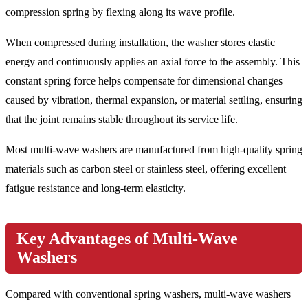
compression spring by flexing along its wave profile.
When compressed during installation, the washer stores elastic
energy and continuously applies an axial force to the assembly. This
constant spring force helps compensate for dimensional changes
caused by vibration, thermal expansion, or material settling, ensuring
that the joint remains stable throughout its service life.
Most multi-wave washers are manufactured from high-quality spring
materials such as carbon steel or stainless steel, offering excellent
fatigue resistance and long-term elasticity.
Key Advantages of Multi-Wave
Washers
Compared with conventional spring washers, multi-wave washers