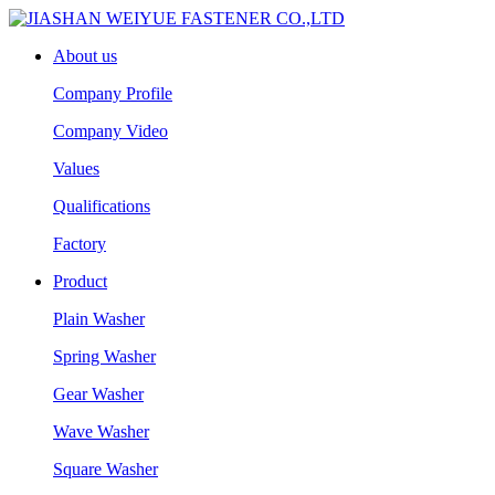
About us
Company Profile
Company Video
Values
Qualifications
Factory
Product
Plain Washer
Spring Washer
Gear Washer
Wave Washer
Square Washer