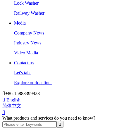
Lock Washer
Railway Washer
Media
Company News
Industry News
Video Media
Contact us
Let's talk
Explore ourlocations

+86-15888399928

English
简体中文

What products and services do you need to know?