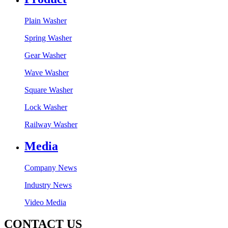
Plain Washer
Spring Washer
Gear Washer
Wave Washer
Square Washer
Lock Washer
Railway Washer
Media
Company News
Industry News
Video Media
CONTACT US