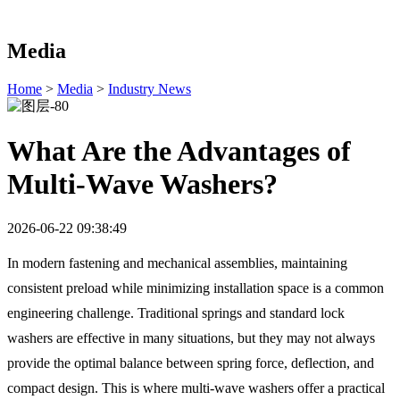
Media
Home
>
Media
>
Industry News
What Are the Advantages of
Multi-Wave Washers?
2026-06-22 09:38:49
In modern fastening and mechanical assemblies, maintaining
consistent preload while minimizing installation space is a common
engineering challenge. Traditional springs and standard lock
washers are effective in many situations, but they may not always
provide the optimal balance between spring force, deflection, and
compact design. This is where multi-wave washers offer a practical