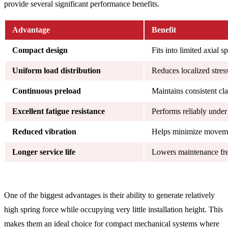
provide several significant performance benefits.
Advantage
Benefit
Compact design
Fits into limited axial s
Uniform load distribution
Reduces localized stres
Continuous preload
Maintains consistent cl
Excellent fatigue resistance
Performs reliably under
Reduced vibration
Helps minimize movem
Longer service life
Lowers maintenance fre
One of the biggest advantages is their ability to generate relatively
high spring force while occupying very little installation height. This
makes them an ideal choice for compact mechanical systems where