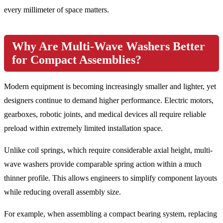
every millimeter of space matters.
Why Are Multi-Wave Washers Better
for Compact Assemblies?
Modern equipment is becoming increasingly smaller and lighter, yet
designers continue to demand higher performance. Electric motors,
gearboxes, robotic joints, and medical devices all require reliable
preload within extremely limited installation space.
Unlike coil springs, which require considerable axial height, multi-
wave washers provide comparable spring action within a much
thinner profile. This allows engineers to simplify component layouts
while reducing overall assembly size.
For example, when assembling a compact bearing system, replacing