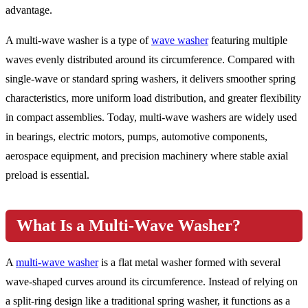
advantage.
A multi-wave washer is a type of
wave washer
featuring multiple
waves evenly distributed around its circumference. Compared with
single-wave or standard spring washers, it delivers smoother spring
characteristics, more uniform load distribution, and greater flexibility
in compact assemblies. Today, multi-wave washers are widely used
in bearings, electric motors, pumps, automotive components,
aerospace equipment, and precision machinery where stable axial
preload is essential.
What Is a Multi-Wave Washer?
A
multi-wave washer
is a flat metal washer formed with several
wave-shaped curves around its circumference. Instead of relying on
a split-ring design like a traditional spring washer, it functions as a