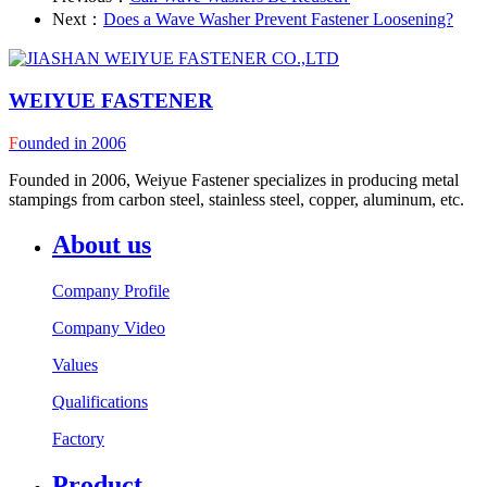
Next：
Does a Wave Washer Prevent Fastener Loosening?
WEIYUE FASTENER
F
ounded in 2006
Founded in 2006, Weiyue Fastener specializes in producing metal
stampings from carbon steel, stainless steel, copper, aluminum, etc.
About us
Company Profile
Company Video
Values
Qualifications
Factory
Product