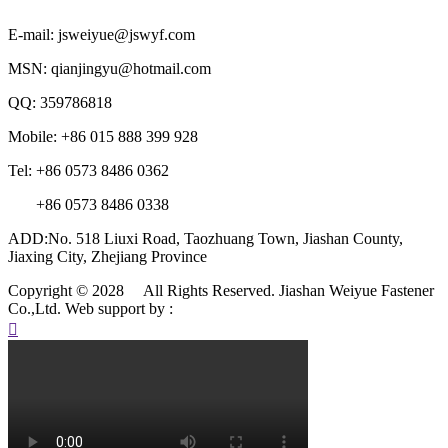
E-mail: jsweiyue@jswyf.com
MSN: qianjingyu@hotmail.com
QQ: 359786818
Mobile: +86 015 888 399 928
Tel: +86 0573 8486 0362
+86 0573 8486 0338
ADD:No. 518 Liuxi Road, Taozhuang Town, Jiashan County,
Jiaxing City, Zhejiang Province
Copyright © 2028 All Rights Reserved. Jiashan Weiyue Fastener
Co.,Ltd.
Web support by :
