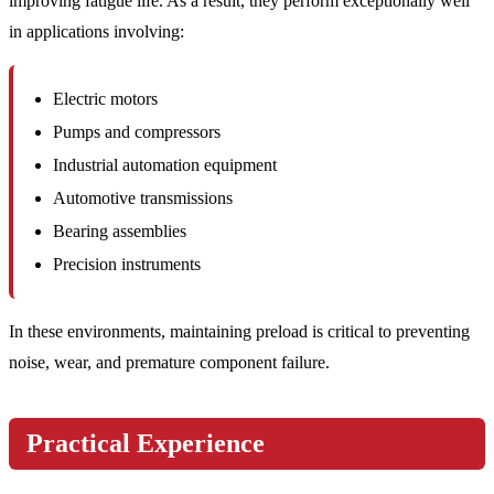
improving fatigue life. As a result, they perform exceptionally well
in applications involving:
Electric motors
Pumps and compressors
Industrial automation equipment
Automotive transmissions
Bearing assemblies
Precision instruments
In these environments, maintaining preload is critical to preventing
noise, wear, and premature component failure.
Practical Experience