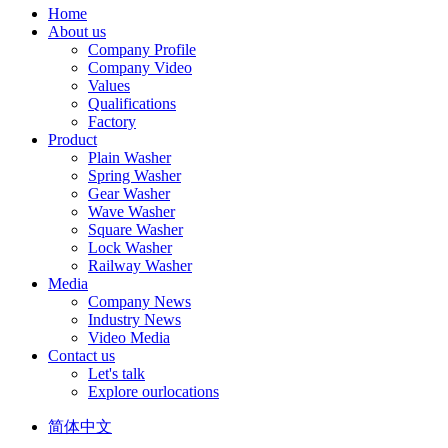
Home
About us
Company Profile
Company Video
Values
Qualifications
Factory
Product
Plain Washer
Spring Washer
Gear Washer
Wave Washer
Square Washer
Lock Washer
Railway Washer
Media
Company News
Industry News
Video Media
Contact us
Let's talk
Explore ourlocations
简体中文