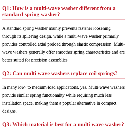
Q1: How is a multi-wave washer different from a
standard spring washer?
A standard spring washer mainly prevents fastener loosening
through its split-ring design, while a multi-wave washer primarily
provides controlled axial preload through elastic compression. Multi-
wave washers generally offer smoother spring characteristics and are
better suited for precision assemblies.
Q2: Can multi-wave washers replace coil springs?
In many low- to medium-load applications, yes. Multi-wave washers
provide similar spring functionality while requiring much less
installation space, making them a popular alternative in compact
designs.
Q3: Which material is best for a multi-wave washer?