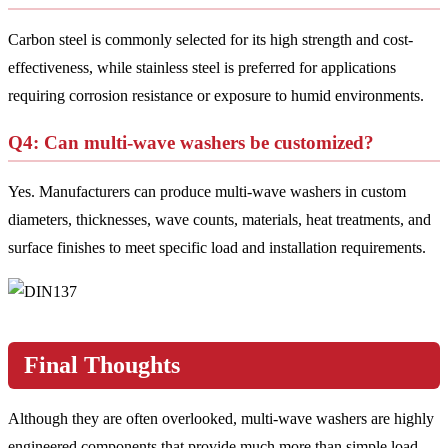
Carbon steel is commonly selected for its high strength and cost-
effectiveness, while stainless steel is preferred for applications
requiring corrosion resistance or exposure to humid environments.
Q4: Can multi-wave washers be customized?
Yes. Manufacturers can produce multi-wave washers in custom
diameters, thicknesses, wave counts, materials, heat treatments, and
surface finishes to meet specific load and installation requirements.
Final Thoughts
Although they are often overlooked, multi-wave washers are highly
engineered components that provide much more than simple load