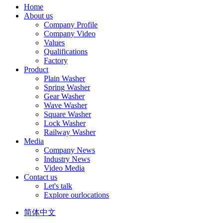
Home
About us
Company Profile
Company Video
Values
Qualifications
Factory
Product
Plain Washer
Spring Washer
Gear Washer
Wave Washer
Square Washer
Lock Washer
Railway Washer
Media
Company News
Industry News
Video Media
Contact us
Let's talk
Explore ourlocations
简体中文