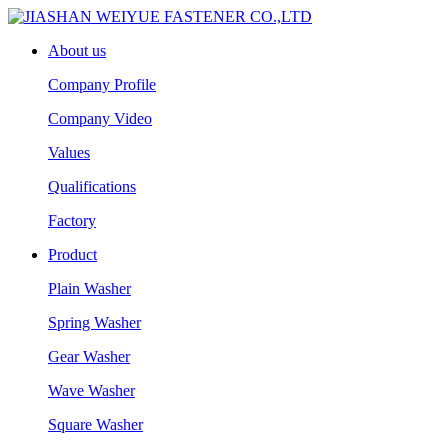
About us
Company Profile
Company Video
Values
Qualifications
Factory
Product
Plain Washer
Spring Washer
Gear Washer
Wave Washer
Square Washer