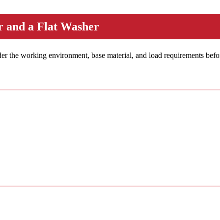
 and a Flat Washer
ider the working environment, base material, and load requirements befo