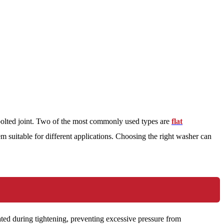
 bolted joint. Two of the most commonly used types are
flat
m suitable for different applications. Choosing the right washer can
erated during tightening, preventing excessive pressure from