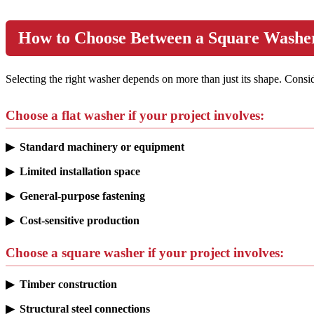
How to Choose Between a Square Washer
Selecting the right washer depends on more than just its shape. Cons
Choose a flat washer if your project involves:
▶ Standard machinery or equipment
▶ Limited installation space
▶ General-purpose fastening
▶ Cost-sensitive production
Choose a square washer if your project involves:
▶ Timber construction
▶ Structural steel connections