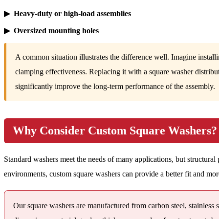
▶ Heavy-duty or high-load assemblies
▶ Oversized mounting holes
A common situation illustrates the difference well. Imagine install
clamping effectiveness. Replacing it with a square washer distribu
significantly improve the long-term performance of the assembly.
Why Consider Custom Square Washers?
Standard washers meet the needs of many applications, but structural pro
environments, custom square washers can provide a better fit and mor
Our square washers are manufactured from carbon steel, stainless st