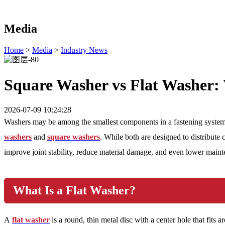
Media
Home
>
Media
>
Industry News
Square Washer vs Flat Washer: 
2026-07-09 10:24:28
Washers may be among the smallest components in a fastening system, 
washers
and
square washers
. While both are designed to distribute 
improve joint stability, reduce material damage, and even lower main
What Is a Flat Washer?
A
flat washer
is a round, thin metal disc with a center hole that fits 