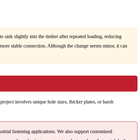
 sink slightly into the timber after repeated loading, reducing
a more stable connection. Although the change seems minor, it can
project involves unique hole sizes, thicker plates, or harsh
ustrial fastening applications. We also support customized