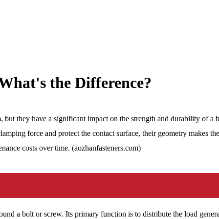
What's the Difference?
but they have a significant impact on the strength and durability of a
clamping force and protect the contact surface, their geometry makes the
tenance costs over time. (aozhanfasteners.com)
around a bolt or screw. Its primary function is to distribute the load gen