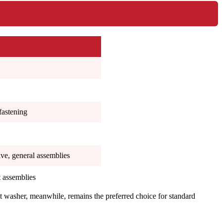
fastening
ve, general assemblies
t assemblies
lat washer, meanwhile, remains the preferred choice for standard