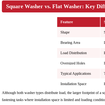
Square Washer vs. Flat Washer: Key Dif
Feature
Shape
Bearing Area
Load Distribution
Oversized Holes
Typical Applications
Installation Space
Although both washer types distribute load, the larger footprint of a s
fastening tasks where installation space is limited and loading conditi