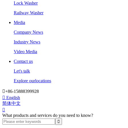
Lock Washer
Railway Washer
Media
Company News
Industry News
Video Media
Contact us
Let's talk
Explore ourlocations

+86-15888399928

English
简体中文

What products and services do you need to know?