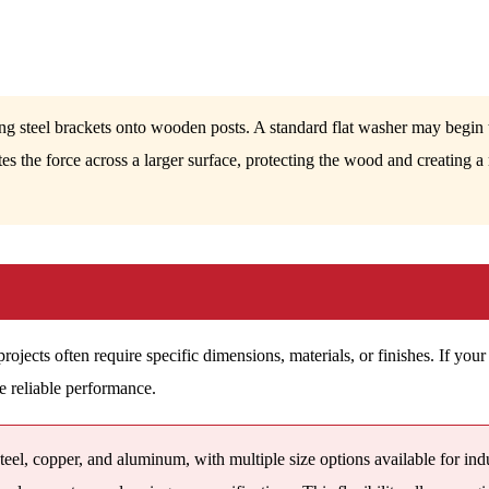
ing steel brackets onto wooden posts. A standard flat washer may begin to
tes the force across a larger surface, protecting the wood and creating 
jects often require specific dimensions, materials, or finishes. If your 
e reliable performance.
eel, copper, and aluminum, with multiple size options available for ind