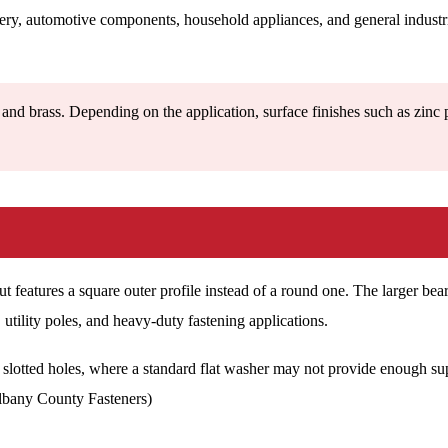
nery, automotive components, household appliances, and general industri
and brass. Depending on the application, surface finishes such as zinc 
t features a square outer profile instead of a round one. The larger bea
l, utility poles, and heavy-duty fastening applications.
lotted holes, where a standard flat washer may not provide enough suppor
Albany County Fasteners)