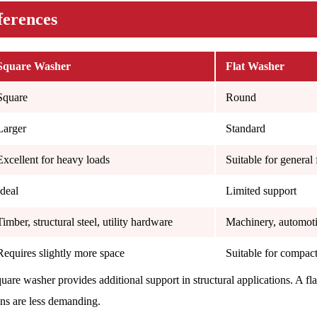
ferences
Square Washer
Flat Washer
Square
Round
Larger
Standard
Excellent for heavy loads
Suitable for general 
Ideal
Limited support
Timber, structural steel, utility hardware
Machinery, automoti
Requires slightly more space
Suitable for compac
quare washer provides additional support in structural applications. A f
ons are less demanding.