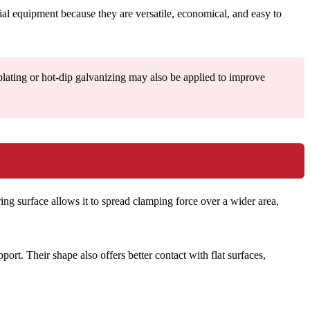
al equipment because they are versatile, economical, and easy to
plating or hot-dip galvanizing may also be applied to improve
ring surface allows it to spread clamping force over a wider area,
t. Their shape also offers better contact with flat surfaces,