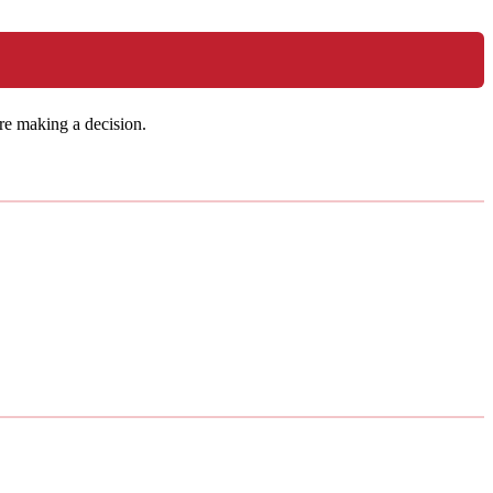
re making a decision.