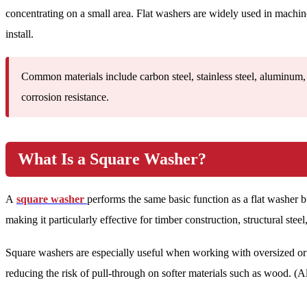
concentrating on a small area. Flat washers are widely used in machi
install.
Common materials include carbon steel, stainless steel, aluminum, 
corrosion resistance.
What Is a Square Washer?
A
square washer
performs the same basic function as a flat washer bu
making it particularly effective for timber construction, structural stee
Square washers are especially useful when working with oversized or s
reducing the risk of pull-through on softer materials such as wood. (