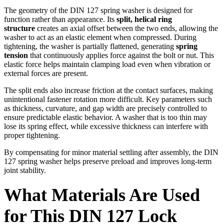
The geometry of the DIN 127 spring washer is designed for
function rather than appearance. Its
split, helical ring
structure
creates an axial offset between the two ends, allowing the
washer to act as an elastic element when compressed. During
tightening, the washer is partially flattened, generating
spring
tension
that continuously applies force against the bolt or nut. This
elastic force helps maintain clamping load even when vibration or
external forces are present.
The split ends also increase friction at the contact surfaces, making
unintentional fastener rotation more difficult. Key parameters such
as thickness, curvature, and gap width are precisely controlled to
ensure predictable elastic behavior. A washer that is too thin may
lose its spring effect, while excessive thickness can interfere with
proper tightening.
By compensating for minor material settling after assembly, the DIN
127 spring washer helps preserve preload and improves long-term
joint stability.
What Materials Are Used
for This DIN 127 Lock