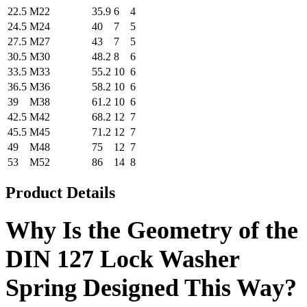
22.5
M22
35.9
6
4
24.5
M24
40
7
5
27.5
M27
43
7
5
30.5
M30
48.2
8
6
33.5
M33
55.2
10
6
36.5
M36
58.2
10
6
39
M38
61.2
10
6
42.5
M42
68.2
12
7
45.5
M45
71.2
12
7
49
M48
75
12
7
53
M52
86
14
8
Product Details
Why Is the Geometry of the
DIN 127 Lock Washer
Spring Designed This Way?