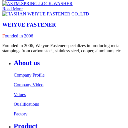
Read More
WEIYUE FASTENER
F
ounded in 2006
Founded in 2006, Weiyue Fastener specializes in producing metal
stampings from carbon steel, stainless steel, copper, aluminum, etc.
About us
Company Profile
Company Video
Values
Qualifications
Factory
Product