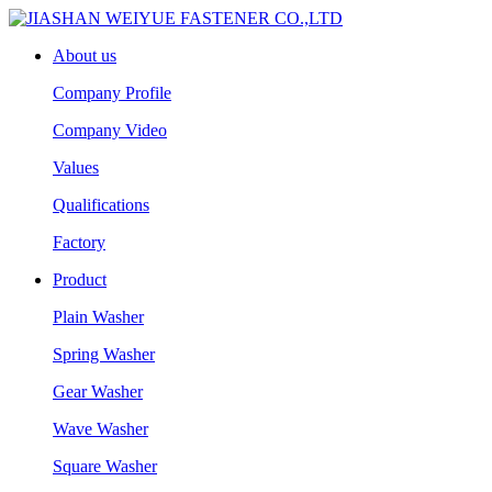
About us
Company Profile
Company Video
Values
Qualifications
Factory
Product
Plain Washer
Spring Washer
Gear Washer
Wave Washer
Square Washer