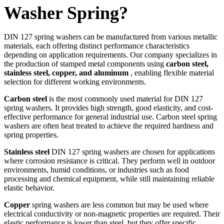
Washer Spring?
DIN 127 spring washers can be manufactured from various metallic
materials, each offering distinct performance characteristics
depending on application requirements. Our company specializes in
the production of stamped metal components using
carbon steel,
stainless steel, copper, and aluminum
, enabling flexible material
selection for different working environments.
Carbon steel
is the most commonly used material for DIN 127
spring washers. It provides high strength, good elasticity, and cost-
effective performance for general industrial use. Carbon steel spring
washers are often heat treated to achieve the required hardness and
spring properties.
Stainless steel
DIN 127 spring washers are chosen for applications
where corrosion resistance is critical. They perform well in outdoor
environments, humid conditions, or industries such as food
processing and chemical equipment, while still maintaining reliable
elastic behavior.
Copper
spring washers are less common but may be used where
electrical conductivity or non-magnetic properties are required. Their
elastic performance is lower than steel, but they offer specific