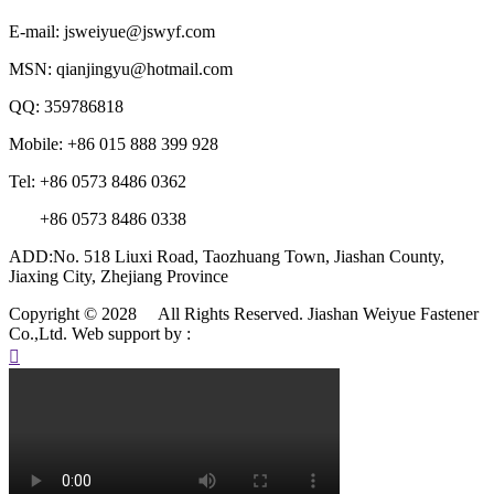
E-mail: jsweiyue@jswyf.com
MSN: qianjingyu@hotmail.com
QQ: 359786818
Mobile: +86 015 888 399 928
Tel: +86 0573 8486 0362
+86 0573 8486 0338
ADD:No. 518 Liuxi Road, Taozhuang Town, Jiashan County,
Jiaxing City, Zhejiang Province
Copyright © 2028 All Rights Reserved. Jiashan Weiyue Fastener
Co.,Ltd.
Web support by :
