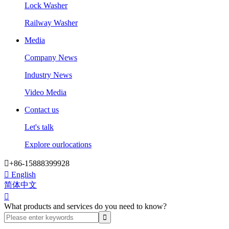
Lock Washer
Railway Washer
Media
Company News
Industry News
Video Media
Contact us
Let's talk
Explore ourlocations

+86-15888399928

English
简体中文

What products and services do you need to know?