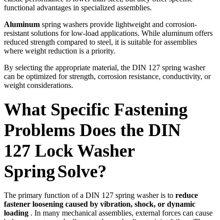
functional advantages in specialized assemblies.
Aluminum
spring washers provide lightweight and corrosion-
resistant solutions for low-load applications. While aluminum offers
reduced strength compared to steel, it is suitable for assemblies
where weight reduction is a priority.
By selecting the appropriate material, the DIN 127 spring washer
can be optimized for strength, corrosion resistance, conductivity, or
weight considerations.
What Specific Fastening
Problems Does the DIN
127
Lock Washer
Spring
Solve?
The primary function of a DIN 127 spring washer is to
reduce
fastener loosening caused by vibration, shock, or dynamic
loading
. In many mechanical assemblies, external forces can cause