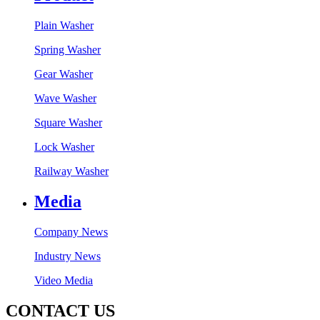
Plain Washer
Spring Washer
Gear Washer
Wave Washer
Square Washer
Lock Washer
Railway Washer
Media
Company News
Industry News
Video Media
CONTACT US