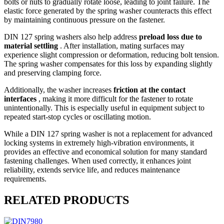
bolts or nuts to gradually rotate loose, leading to joint failure. The
elastic force generated by the spring washer counteracts this effect
by maintaining continuous pressure on the fastener.
DIN 127 spring washers also help address
preload loss due to
material settling
. After installation, mating surfaces may
experience slight compression or deformation, reducing bolt tension.
The spring washer compensates for this loss by expanding slightly
and preserving clamping force.
Additionally, the washer increases
friction at the contact
interfaces
, making it more difficult for the fastener to rotate
unintentionally. This is especially useful in equipment subject to
repeated start-stop cycles or oscillating motion.
While a DIN 127 spring washer is not a replacement for advanced
locking systems in extremely high-vibration environments, it
provides an effective and economical solution for many standard
fastening challenges. When used correctly, it enhances joint
reliability, extends service life, and reduces maintenance
requirements.
RELATED PRODUCTS