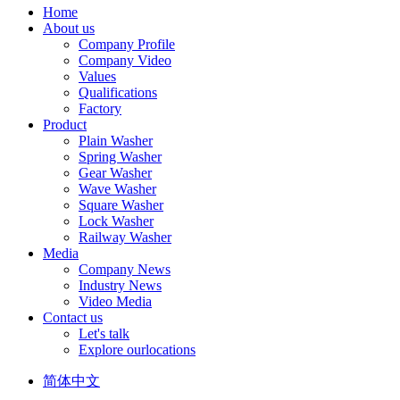
Home
About us
Company Profile
Company Video
Values
Qualifications
Factory
Product
Plain Washer
Spring Washer
Gear Washer
Wave Washer
Square Washer
Lock Washer
Railway Washer
Media
Company News
Industry News
Video Media
Contact us
Let's talk
Explore ourlocations
简体中文