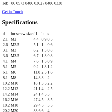
Tel: +86 0573 8486 0362 / 8486 0338
Get in Touch
Specifications
d
for screw size
d1
b
s
2.1
M2
4.4
0.9
0.5
2.6
M2.5
5.1
1
0.6
3.1
M3
6.2
1.3
0.8
3.6
M3.5
6.7
1.3
0.8
4.1
M4
7.6
1.5
0.9
5.1
M5
9.2
1.8
1.2
6.1
M6
11.8
2.5
1.6
8.1
M8
14.8
3
2
10.2
M10
18.1
3.5
2.2
12.2
M12
21.1
4
2.5
14.2
M14
24.1
4.5
3
16.2
M16
27.4
5
3.5
18.2
M18
29.4
5
3.5
20.2
M20
33.6
6
4