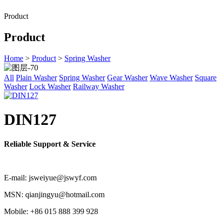
Product
Product
Home
>
Product
>
Spring Washer
All
Plain Washer
Spring Washer
Gear Washer
Wave Washer
Square
Washer
Lock Washer
Railway Washer
DIN127
Reliable Support & Service
E-mail: jsweiyue@jswyf.com
MSN: qianjingyu@hotmail.com
Mobile: +86 015 888 399 928