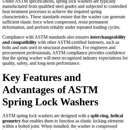
Under ASTM specifications, spring lock washers are typically
manufactured from qualified steel grades and subjected to controlled
heat treatment processes to achieve the required spring
characteristics. These standards ensure that the washer can generate
sufficient elastic force when compressed, resist permanent
deformation, and perform reliably under repeated loading cycles.
Compliance with ASTM standards also ensures
interchangeability
and compatibility
with other ASTM-certified fasteners, such as
bolts and nuts used in structural assemblies. For engineers and
procurement professionals, ASTM compliance provides confidence
that the spring washer will meet recognized industry expectations for
quality, safety, and long-term performance.
Key Features and
Advantages of ASTM
Spring Lock Washers
ASTM spring lock washers are designed with a
split-ring, helical
geometry
that enables them to function as elastic locking elements
within a bolted joint. When installed, the washer is compressed