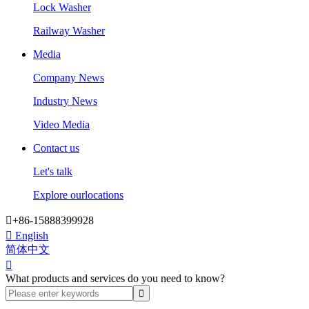
Lock Washer
Railway Washer
Media
Company News
Industry News
Video Media
Contact us
Let's talk
Explore ourlocations

+86-15888399928

English
简体中文

What products and services do you need to know?