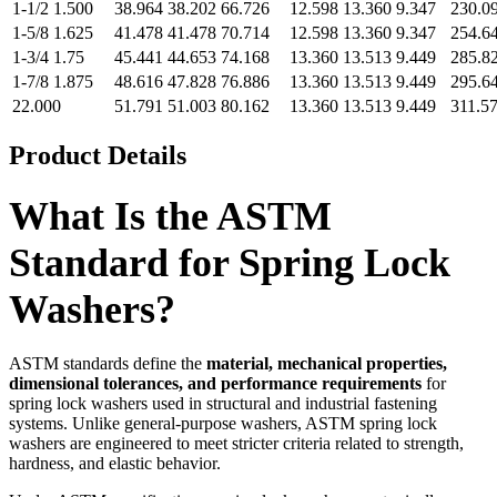
1-1/2 1.500
38.964
38.202
66.726
12.598
13.360
9.347
230.0
1-5/8 1.625
41.478
41.478
70.714
12.598
13.360
9.347
254.6
1-3/4 1.75
45.441
44.653
74.168
13.360
13.513
9.449
285.8
1-7/8 1.875
48.616
47.828
76.886
13.360
13.513
9.449
295.6
22.000
51.791
51.003
80.162
13.360
13.513
9.449
311.5
Product Details
What Is the ASTM
Standard for Spring Lock
Washers?
ASTM standards define the
material, mechanical properties,
dimensional tolerances, and performance requirements
for
spring lock washers used in structural and industrial fastening
systems. Unlike general-purpose washers, ASTM spring lock
washers are engineered to meet stricter criteria related to strength,
hardness, and elastic behavior.