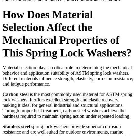
How Does Material
Selection Affect the
Mechanical Properties of
This Spring Lock Washers?
Material selection plays a critical role in determining the mechanical
behavior and application suitability of ASTM spring lock washers.
Different materials influence strength, elasticity, corrosion resistance,
and fatigue performance.
Carbon steel
is the most commonly used material for ASTM spring
lock washers. It offers excellent strength and elastic recovery,
making it ideal for general industrial and structural applications.
Through proper heat treatment, carbon steel washers achieve the
hardness required to maintain spring action under repeated loading.
Stainless steel
spring lock washers provide superior corrosion
resistance and are well suited for outdoor environments, marine