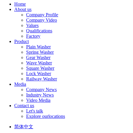
Home
About us
Company Profile
Company Video
Values
Qualifications
Factory
Product
Plain Washer
Spring Washer
Gear Washer
Wave Washer
Square Washer
Lock Washer
Railway Washer
Media
Company News
Industry News
Video Media
Contact us
Let's talk
Explore ourlocations
简体中文