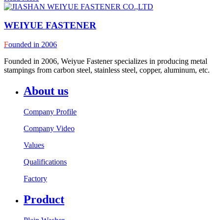
WEIYUE FASTENER
F
ounded in 2006
Founded in 2006, Weiyue Fastener specializes in producing metal
stampings from carbon steel, stainless steel, copper, aluminum, etc.
About us
Company Profile
Company Video
Values
Qualifications
Factory
Product