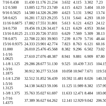
7/16 0.438
11.430
11.176
21.234
3.632
4.115
3.302
7.23
1/2 0.500
13.005
12.751
23.749
4.115
4.623
3.404
10.10
9/16 0.5625
14.580
14.326
26.289
4.623
5.131
3.962
13.74
5/8 0.625
16.281
17.323
29.235
5.131
5.641
4.293
18.10
11/16 0.6875
17.882
17.551
31.801
5.613
6.121
4.623
24.12
3/4 0.750
19.456
19.126
34.417
6.121
6.629
4.953
30.64
13/16 0.8125
21.133
20.726
37.033
6.629
7.569
5.309
38.13
7/8 0.875
22.708
22.301
39.903
7.239
8.179
5.716
48.44
15/16 0.9375
24.333
23.901
42.774
7.823
8.763
6.121
60.16
11.000
26.010
25.476
45.568
8.382
9.296
6.502
73.02
1-1/16
27.610
27.076
48.387
8.941
9.881
6.909
87.80
1.0625
1-1/8 1.125
29.286
28.677
51.130
9.525
10.439
7.315
104.1
1-3/16
30.912
30.277
53.518
10.058
10.947
7.671
119.5
1.1875
1-1/4 1.250
32.512
31.852
56.439
10.592
11.481
8.026
140.3
1-5/16
34.138
34.823
59.106
11.125
11.989
8.382
157.9
1.3125
1-3/8 1.375
35.763
35.027
61.697
11.633
12.471
8.484
183.0
1-7/16
37.389
36.627
64.262
12.141
12.929
9.042
206.5
1.4375