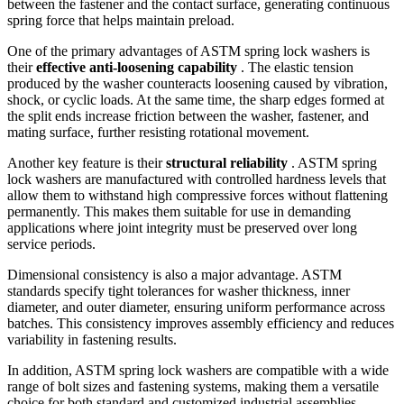
between the fastener and the contact surface, generating continuous
spring force that helps maintain preload.
One of the primary advantages of ASTM spring lock washers is
their
effective anti-loosening capability
. The elastic tension
produced by the washer counteracts loosening caused by vibration,
shock, or cyclic loads. At the same time, the sharp edges formed at
the split ends increase friction between the washer, fastener, and
mating surface, further resisting rotational movement.
Another key feature is their
structural reliability
. ASTM spring
lock washers are manufactured with controlled hardness levels that
allow them to withstand high compressive forces without flattening
permanently. This makes them suitable for use in demanding
applications where joint integrity must be preserved over long
service periods.
Dimensional consistency is also a major advantage. ASTM
standards specify tight tolerances for washer thickness, inner
diameter, and outer diameter, ensuring uniform performance across
batches. This consistency improves assembly efficiency and reduces
variability in fastening results.
In addition, ASTM spring lock washers are compatible with a wide
range of bolt sizes and fastening systems, making them a versatile
choice for both standard and customized industrial assemblies.