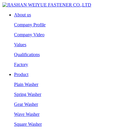
About us
Company Profile
Company Video
Values
Qualifications
Factory
Product
Plain Washer
Spring Washer
Gear Washer
Wave Washer
Square Washer