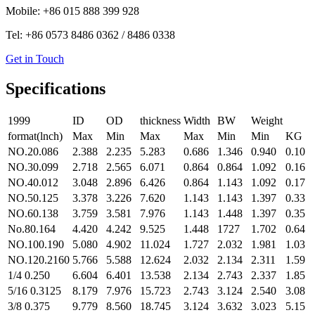
Mobile: +86 015 888 399 928
Tel: +86 0573 8486 0362 / 8486 0338
Get in Touch
Specifications
1999
ID
OD
thickness
Width
BW
Weight
format(lnch)
Max
Min
Max
Max
Min
Min
KG
NO.20.086
2.388
2.235
5.283
0.686
1.346
0.940
0.10
NO.30.099
2.718
2.565
6.071
0.864
0.864
1.092
0.16
NO.40.012
3.048
2.896
6.426
0.864
1.143
1.092
0.17
NO.50.125
3.378
3.226
7.620
1.143
1.143
1.397
0.33
NO.60.138
3.759
3.581
7.976
1.143
1.448
1.397
0.35
No.80.164
4.420
4.242
9.525
1.448
1727
1.702
0.64
NO.100.190
5.080
4.902
11.024
1.727
2.032
1.981
1.03
NO.120.2160
5.766
5.588
12.624
2.032
2.134
2.311
1.59
1/4 0.250
6.604
6.401
13.538
2.134
2.743
2.337
1.85
5/16 0.3125
8.179
7.976
15.723
2.743
3.124
2.540
3.08
3/8 0.375
9.779
8.560
18.745
3.124
3.632
3.023
5.15