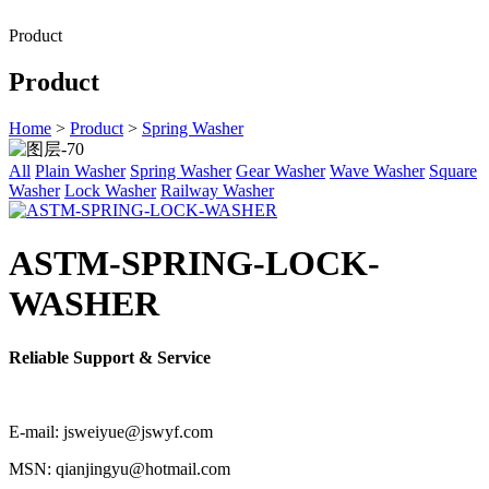
Product
Product
Home
>
Product
>
Spring Washer
All
Plain Washer
Spring Washer
Gear Washer
Wave Washer
Square
Washer
Lock Washer
Railway Washer
ASTM-SPRING-LOCK-
WASHER
Reliable Support & Service
E-mail: jsweiyue@jswyf.com
MSN: qianjingyu@hotmail.com