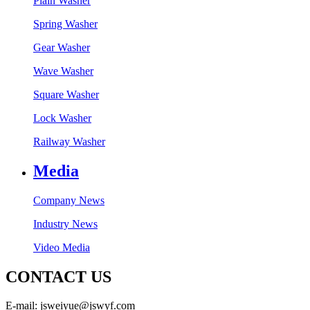
Plain Washer
Spring Washer
Gear Washer
Wave Washer
Square Washer
Lock Washer
Railway Washer
Media
Company News
Industry News
Video Media
CONTACT US
E-mail: jsweiyue@jswyf.com