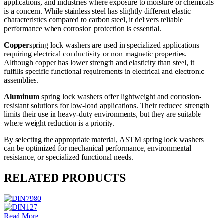
applications, and industries where exposure to moisture or chemicals
is a concern. While stainless steel has slightly different elastic
characteristics compared to carbon steel, it delivers reliable
performance when corrosion protection is essential.
Copper
spring lock washers are used in specialized applications
requiring electrical conductivity or non-magnetic properties.
Although copper has lower strength and elasticity than steel, it
fulfills specific functional requirements in electrical and electronic
assemblies.
Aluminum
spring lock washers offer lightweight and corrosion-
resistant solutions for low-load applications. Their reduced strength
limits their use in heavy-duty environments, but they are suitable
where weight reduction is a priority.
By selecting the appropriate material, ASTM spring lock washers
can be optimized for mechanical performance, environmental
resistance, or specialized functional needs.
RELATED PRODUCTS
Read More