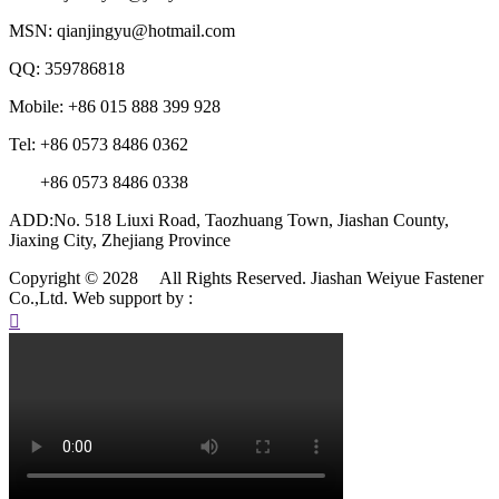
MSN: qianjingyu@hotmail.com
QQ: 359786818
Mobile: +86 015 888 399 928
Tel: +86 0573 8486 0362
+86 0573 8486 0338
ADD:No. 518 Liuxi Road, Taozhuang Town, Jiashan County,
Jiaxing City, Zhejiang Province
Copyright © 2028 All Rights Reserved. Jiashan Weiyue Fastener
Co.,Ltd.
Web support by :
