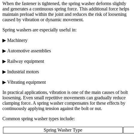
When the fastener is tightened, the spring washer deforms slightly
and generates a continuous spring force. This additional force helps
maintain preload within the joint and reduces the risk of loosening
caused by vibration or dynamic movement.
Spring washers are especially useful in:
▶ Machinery
▶ Automotive assemblies
▶ Railway equipment
▶ Industrial motors
▶ Vibrating equipment
In practical applications, vibration is one of the main causes of bolt
loosening. Even small repetitive movements can gradually reduce
clamping force. A spring washer compensates for these effects by
continuously applying tension against the bolt or nut.
Common spring washer types include:
Spring Washer Type