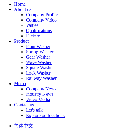
Home
About us
Company Profile
Company Video
Values
Qualifications
Factory
Product
Plain Washer
Spring Washer
Gear Washer
Wave Washer
Square Washer
Lock Washer
Railway Washer
Media
Company News
Industry News
Video Media
Contact us
Let's talk
Explore ourlocations
简体中文