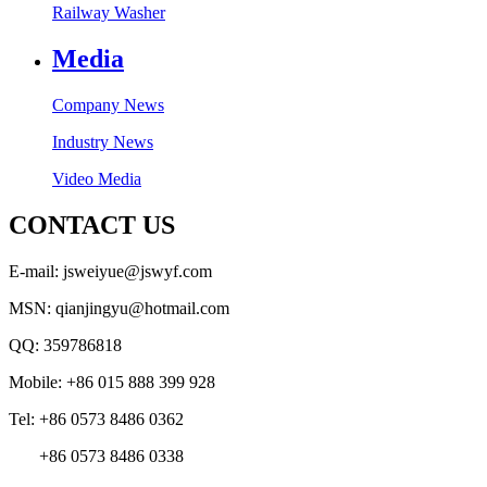
Railway Washer
Media
Company News
Industry News
Video Media
CONTACT US
E-mail: jsweiyue@jswyf.com
MSN: qianjingyu@hotmail.com
QQ: 359786818
Mobile: +86 015 888 399 928
Tel: +86 0573 8486 0362
+86 0573 8486 0338