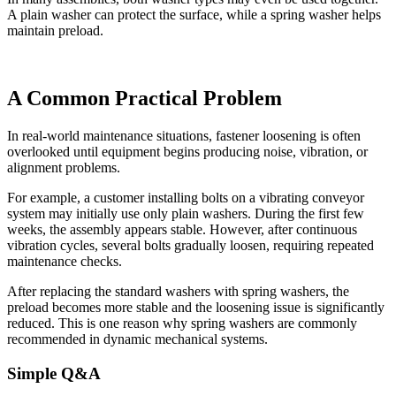
A plain washer can protect the surface, while a spring washer helps
maintain preload.
A Common Practical Problem
In real-world maintenance situations, fastener loosening is often
overlooked until equipment begins producing noise, vibration, or
alignment problems.
For example, a customer installing bolts on a vibrating conveyor
system may initially use only plain washers. During the first few
weeks, the assembly appears stable. However, after continuous
vibration cycles, several bolts gradually loosen, requiring repeated
maintenance checks.
After replacing the standard washers with spring washers, the
preload becomes more stable and the loosening issue is significantly
reduced. This is one reason why spring washers are commonly
recommended in dynamic mechanical systems.
Simple Q&A