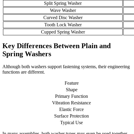
Split Spring Washer
Wave Washer
Curved Disc Washer
Tooth Lock Washer
Cupped Spring Washer
Key Differences Between Plain and
Spring Washers
Although both washers support fastening systems, their engineering
functions are different.
Feature
Shape
Primary Function
Vibration Resistance
Elastic Force
Surface Protection
Typical Use
In many assemblies, both washer types may even be used together.