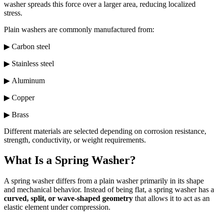
washer spreads this force over a larger area, reducing localized
stress.
Plain washers are commonly manufactured from:
▶ Carbon steel
▶ Stainless steel
▶ Aluminum
▶ Copper
▶ Brass
Different materials are selected depending on corrosion resistance,
strength, conductivity, or weight requirements.
What Is a Spring Washer?
A spring washer differs from a plain washer primarily in its shape
and mechanical behavior. Instead of being flat, a spring washer has a
curved, split, or wave-shaped geometry
that allows it to act as an
elastic element under compression.