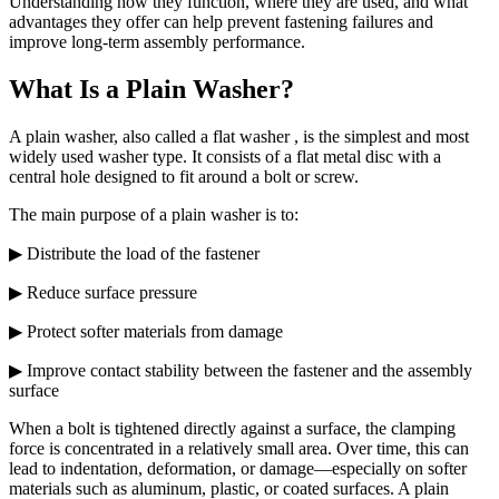
Understanding how they function, where they are used, and what
advantages they offer can help prevent fastening failures and
improve long-term assembly performance.
What Is a Plain Washer?
A plain washer, also called a flat washer , is the simplest and most
widely used washer type. It consists of a flat metal disc with a
central hole designed to fit around a bolt or screw.
The main purpose of a plain washer is to:
▶ Distribute the load of the fastener
▶ Reduce surface pressure
▶ Protect softer materials from damage
▶ Improve contact stability between the fastener and the assembly
surface
When a bolt is tightened directly against a surface, the clamping
force is concentrated in a relatively small area. Over time, this can
lead to indentation, deformation, or damage—especially on softer
materials such as aluminum, plastic, or coated surfaces. A plain