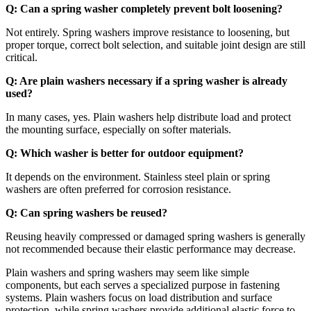
Q: Can a spring washer completely prevent bolt loosening?
Not entirely. Spring washers improve resistance to loosening, but
proper torque, correct bolt selection, and suitable joint design are still
critical.
Q: Are plain washers necessary if a spring washer is already
used?
In many cases, yes. Plain washers help distribute load and protect
the mounting surface, especially on softer materials.
Q: Which washer is better for outdoor equipment?
It depends on the environment. Stainless steel plain or spring
washers are often preferred for corrosion resistance.
Q: Can spring washers be reused?
Reusing heavily compressed or damaged spring washers is generally
not recommended because their elastic performance may decrease.
Plain washers and spring washers may seem like simple
components, but each serves a specialized purpose in fastening
systems. Plain washers focus on load distribution and surface
protection, while spring washers provide additional elastic force to