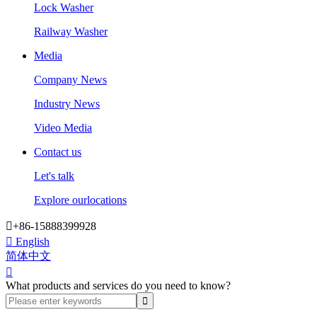
Lock Washer
Railway Washer
Media
Company News
Industry News
Video Media
Contact us
Let's talk
Explore ourlocations

+86-15888399928

English
简体中文

What products and services do you need to know?