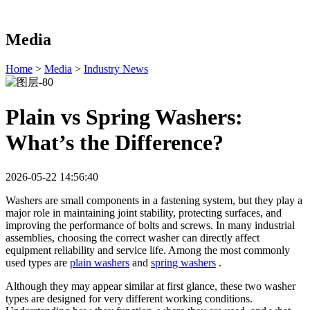
Media
Home
>
Media
>
Industry News
Plain vs Spring Washers:
What’s the Difference?
2026-05-22 14:56:40
Washers are small components in a fastening system, but they play a
major role in maintaining joint stability, protecting surfaces, and
improving the performance of bolts and screws. In many industrial
assemblies, choosing the correct washer can directly affect
equipment reliability and service life. Among the most commonly
used types are
plain washers
and
spring washers
.
Although they may appear similar at first glance, these two washer
types are designed for very different working conditions.