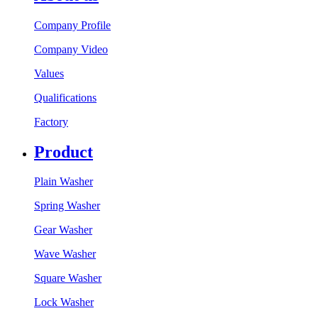
Company Profile
Company Video
Values
Qualifications
Factory
Product
Plain Washer
Spring Washer
Gear Washer
Wave Washer
Square Washer
Lock Washer