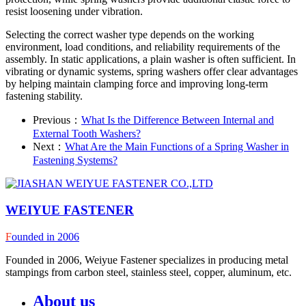
resist loosening under vibration.
Selecting the correct washer type depends on the working
environment, load conditions, and reliability requirements of the
assembly. In static applications, a plain washer is often sufficient. In
vibrating or dynamic systems, spring washers offer clear advantages
by helping maintain clamping force and improving long-term
fastening stability.
Previous：
What Is the Difference Between Internal and
External Tooth Washers?
Next：
What Are the Main Functions of a Spring Washer in
Fastening Systems?
WEIYUE FASTENER
F
ounded in 2006
Founded in 2006, Weiyue Fastener specializes in producing metal
stampings from carbon steel, stainless steel, copper, aluminum, etc.
About us