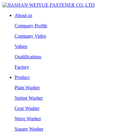
About us
Company Profile
Company Video
Values
Qualifications
Factory
Product
Plain Washer
Spring Washer
Gear Washer
Wave Washer
Square Washer