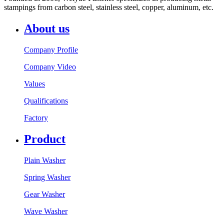
stampings from carbon steel, stainless steel, copper, aluminum, etc.
About us
Company Profile
Company Video
Values
Qualifications
Factory
Product
Plain Washer
Spring Washer
Gear Washer
Wave Washer