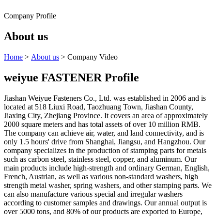
Company Profile
About us
Home
>
About us
> Company Video
weiyue FASTENER Profile
Jiashan Weiyue Fasteners Co., Ltd. was established in 2006 and is
located at 518 Liuxi Road, Taozhuang Town, Jiashan County,
Jiaxing City, Zhejiang Province. It covers an area of approximately
2000 square meters and has total assets of over 10 million RMB.
The company can achieve air, water, and land connectivity, and is
only 1.5 hours' drive from Shanghai, Jiangsu, and Hangzhou. Our
company specializes in the production of stamping parts for metals
such as carbon steel, stainless steel, copper, and aluminum. Our
main products include high-strength and ordinary German, English,
French, Austrian, as well as various non-standard washers, high
strength metal washer, spring washers, and other stamping parts. We
can also manufacture various special and irregular washers
according to customer samples and drawings. Our annual output is
over 5000 tons, and 80% of our products are exported to Europe,