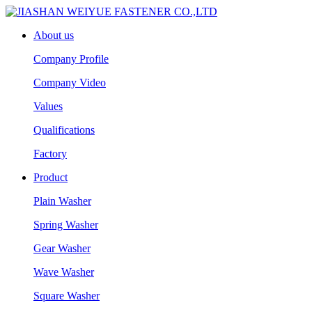
About us
Company Profile
Company Video
Values
Qualifications
Factory
Product
Plain Washer
Spring Washer
Gear Washer
Wave Washer
Square Washer