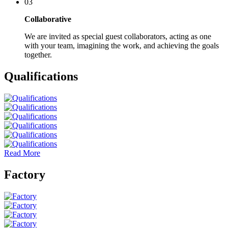
03
Collaborative
We are invited as special guest collaborators, acting as one
with your team, imagining the work, and achieving the goals
together.
Qualifications
Read More
Factory