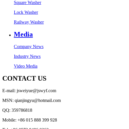
Square Washer
Lock Washer
Railway Washer
Media
Company News
Industry News
Video Media
CONTACT US
E-mail: jsweiyue@jswyf.com
MSN: qianjingyu@hotmail.com
QQ: 359786818
Mobile: +86 015 888 399 928