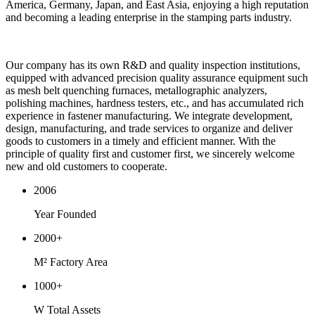
America, Germany, Japan, and East Asia, enjoying a high reputation
and becoming a leading enterprise in the stamping parts industry.
Our company has its own R&D and quality inspection institutions,
equipped with advanced precision quality assurance equipment such
as mesh belt quenching furnaces, metallographic analyzers,
polishing machines, hardness testers, etc., and has accumulated rich
experience in fastener manufacturing. We integrate development,
design, manufacturing, and trade services to organize and deliver
goods to customers in a timely and efficient manner. With the
principle of quality first and customer first, we sincerely welcome
new and old customers to cooperate.
2006
Year Founded
2000
+
M² Factory Area
1000
+
W Total Assets