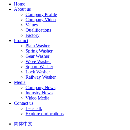
Home
About us
Company Profile
Company Video
Values
Qualifications
Factory
Product
Plain Washer
Spring Washer
Gear Washer
Wave Washer
Square Washer
Lock Washer
Railway Washer
Media
Company News
Industry News
Video Media
Contact us
Let's talk
Explore ourlocations
简体中文