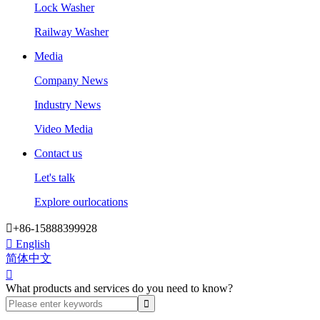
Lock Washer
Railway Washer
Media
Company News
Industry News
Video Media
Contact us
Let's talk
Explore ourlocations

+86-15888399928

English
简体中文

What products and services do you need to know?