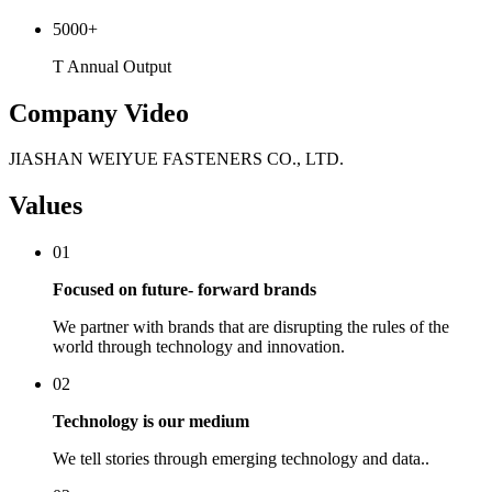
5000
+
T Annual Output
Company Video
JIASHAN WEIYUE FASTENERS CO., LTD.
Values
01
Focused on future- forward brands
We partner with brands that are disrupting the rules of the
world through technology and innovation.
02
Technology is our medium
We tell stories through emerging technology and data..