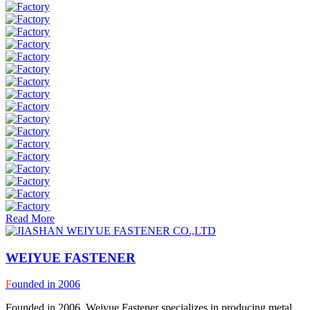
Read More
WEIYUE FASTENER
F
ounded in 2006
Founded in 2006, Weiyue Fastener specializes in producing metal